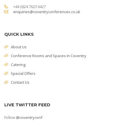
+44 (0)24 7623 6427
enquiries@coventryconferences.co.uk
QUICK LINKS
About Us
Conference Rooms and Spaces in Coventry
Catering
Special Offers
Contact Us
LIVE TWITTER FEED
Follow
@coventryconf