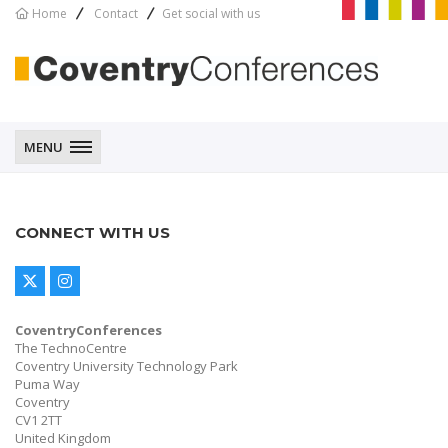
Home
Contact
Get social with us
CoventryConferences
MENU
CONNECT WITH US
CoventryConferences
The TechnoCentre
Coventry University Technology Park
Puma Way
Coventry
CV1 2TT
United Kingdom